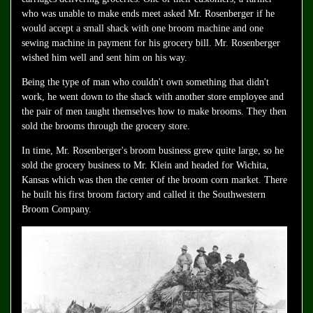
who was unable to make ends meet asked Mr. Rosenberger if he
would accept a small shack with one broom machine and one
sewing machine in payment for his grocery bill. Mr. Rosenberger
wished him well and sent him on his way.
Being the type of man who couldn't own something that didn't
work, he went down to the shack with another store employee and
the pair of men taught themselves how to make brooms. They then
sold the brooms through the grocery store.
In time, Mr. Rosenberger's broom business grew quite large, so he
sold the grocery business to Mr. Klein and headed for Wichita,
Kansas which was then the center of the broom corn market. There
he built his first broom factory and called it the Southwestern
Broom Company.