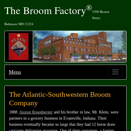
®
The Broom Factory
3500 Boston
Street,
Baltimore MD 21224
Menu
The Atlantic-Southwestern Broom
Company
1888:
August Rosenberger
and his brother in law, Mr. Klein, were
partners in a grocery business in Evansville, Indiana. Their
business eventually became so large that they had 12 horse draw
carriages delivering groceries. One of their customers, a farmer