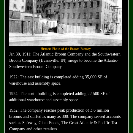
Historic Photo of the Broom Factory
Jan 30, 1911: The Atlantic Broom Company and the Southwestern
Broom Company (Evansville, IN) merge to become the Atlantic-
Southwestern Broom Company.
1922: The east building is completed adding 35,000 SF of
warehouse and assembly space.
1924: The north building is completed adding 22,500 SF of
additional warehouse and assembly space.
1932: The company reaches peak production of 3.6 million
brooms and staffed as many as 300. The company served accounts
such as Safeway, Giant Foods, The Great Atlantic & Pacific Tea
Company and other retailers.