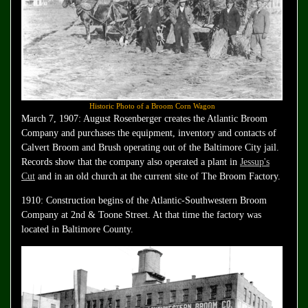
Historic Photo of a Broom Corn Wagon
March 7, 1907: August Rosenberger creates the Atlantic Broom
Company and purchases the equipment, inventory and contacts of
Calvert Broom and Brush operating out of the Baltimore City jail.
Records show that the company also operated a plant in
Jessup's
Cut
and in an old church at the current site of The Broom Factory.
1910: Construction begins of the Atlantic-Southwestern Broom
Company at 2nd & Toone Street. At that time the factory was
located in Baltimore County.